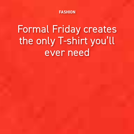
FASHION
Formal Friday creates
the only T-shirt you’ll
ever need