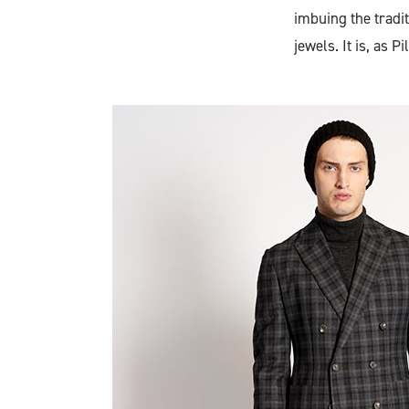
imbuing the tradi
jewels. It is, as 