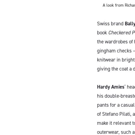
A look from Richa
Swiss brand
Ball
book
Checkered P
the wardrobes of 
gingham checks – 
knitwear in bright
giving the coat a 
Hardy Amies
’ hea
his double-breast
pants for a casual 
of Stefano Pilati, 
make it relevant t
outerwear, such a