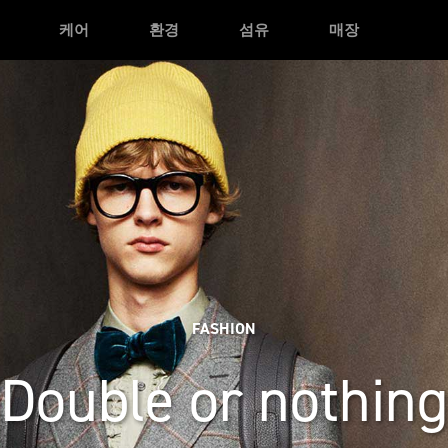
케어
환경
섬유
매장
FASHION
Double or nothing