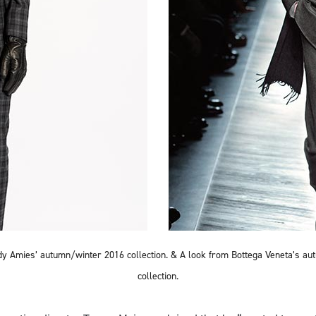
y Amies’ autumn/winter 2016 collection. & A look from Bottega Veneta’s a
collection.