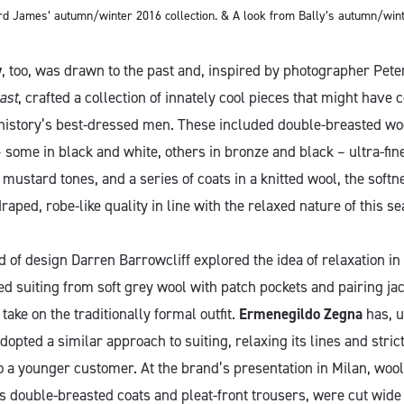
rd James’ autumn/winter 2016 collection. & A look from Bally’s autumn/winte
y
, too, was drawn to the past and, inspired by photographer Pete
ast
, crafted a collection of innately cool pieces that might have
history’s best-dressed men. These included double-breasted woo
some in black and white, others in bronze and black – ultra-fine
 mustard tones, and a series of coats in a knitted wool, the softne
draped, robe-like quality in line with the relaxed nature of this se
d of design Darren Barrowcliff explored the idea of relaxation in 
ed suiting from soft grey wool with patch pockets and pairing ja
take on the traditionally formal outfit.
Ermenegildo Zegna
has, u
adopted a similar approach to suiting, relaxing its lines and stric
o a younger customer. At the brand’s presentation in Milan, wool
s double-breasted coats and pleat-front trousers, were cut wide