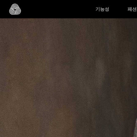
Skip to main content
기능성
패션