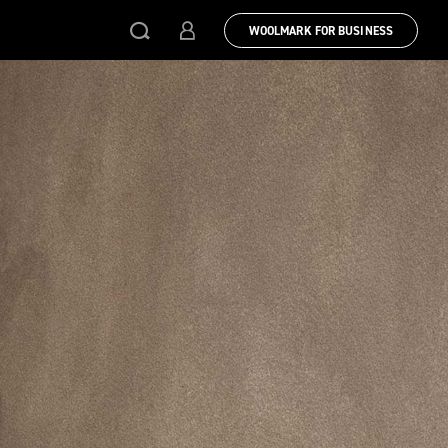
WOOLMARK FOR BUSINESS