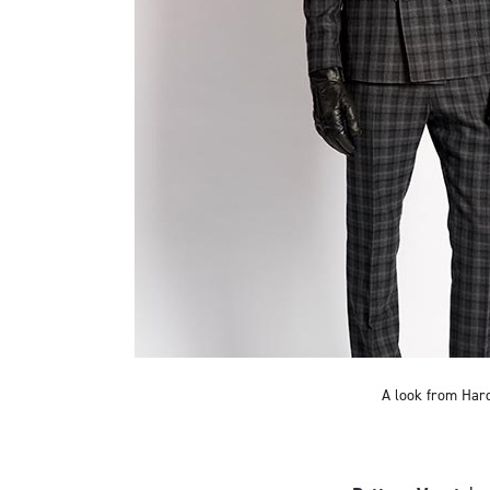
A look from Hard