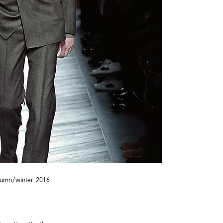
utumn/winter 2016