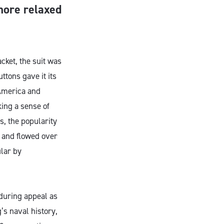
 more relaxed
acket, the suit was
ttons gave it its
 America and
ing a sense of
s, the popularity
d and flowed over
ular by
nduring appeal as
’s naval history,