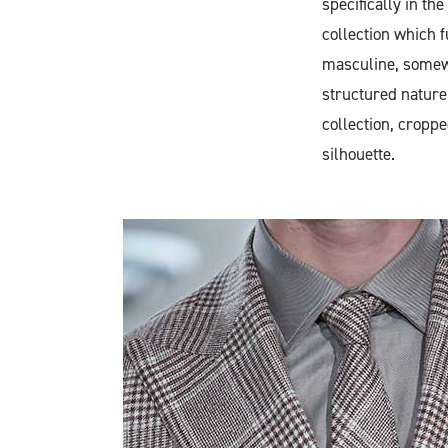
specifically in t
collection which f
masculine, somewh
structured nature 
collection, croppe
silhouette.