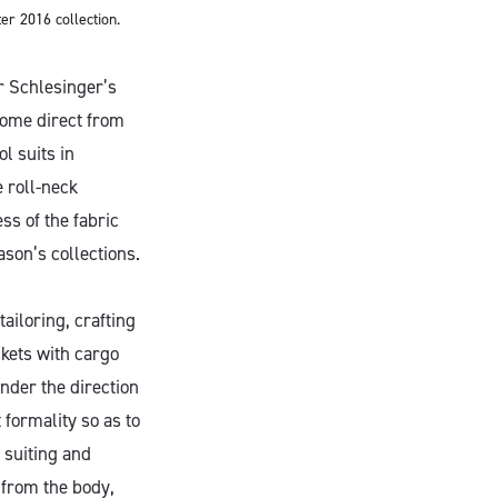
r 2016 collection.
r Schlesinger’s
 come direct from
l suits in
 roll-neck
ss of the fabric
ason’s collections.
tailoring, crafting
ckets with cargo
nder the direction
t formality so as to
 suiting and
 from the body,