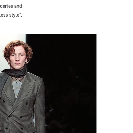
ideries and
less style”.