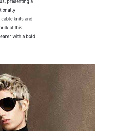
0s, presenting a
tionally
 cable knits and
ulk of this
wearer with a bold