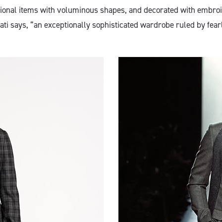
tional items with voluminous shapes, and decorated with embro
Pilati says, “an exceptionally sophisticated wardrobe ruled by fear