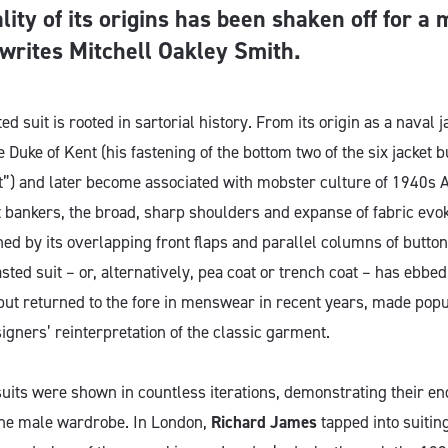
lity of its origins has been shaken off for a
 writes Mitchell Oakley Smith.
d suit is rooted in sartorial history. From its origin as a naval j
 Duke of Kent (his fastening of the bottom two of the six jacket bu
”) and later become associated with mobster culture of 1940s
 bankers, the broad, sharp shoulders and expanse of fabric evok
ed by its overlapping front flaps and parallel columns of button
sted suit – or, alternatively, pea coat or trench coat – has ebbe
 but returned to the fore in menswear in recent years, made pop
gners’ reinterpretation of the classic garment.
uits were shown in countless iterations, demonstrating their e
the male wardrobe. In London,
Richard James
tapped into suiting