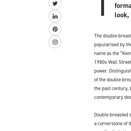
T
forma
look,
The double-breaste
popularised by the
name as the “Kent
1980s Wall Street
power. Distinguish
of the double-brea
the past century,
contemporary desi
Double-breasted s
a cornerstone of 