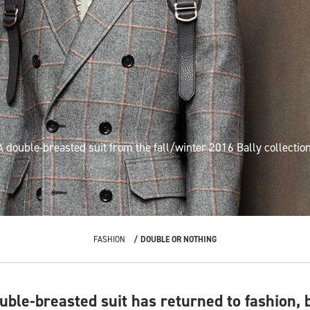
A double-breasted suit
from the fall/winter 2016
Bally
collection
FASHION
DOUBLE OR NOTHING
uble-breasted suit has returned to fashion, b