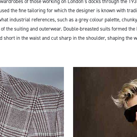
he wardrobes of those working on London’s docks through the 193
used the fine tailoring for which the designer is known with tradi
at industrial references, such as a grey colour palette, chunky
of the suiting and outerwear. Double-breasted suits formed the b
d short in the waist and cut sharp in the shoulder, shaping the 