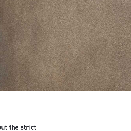
.
ut the strict