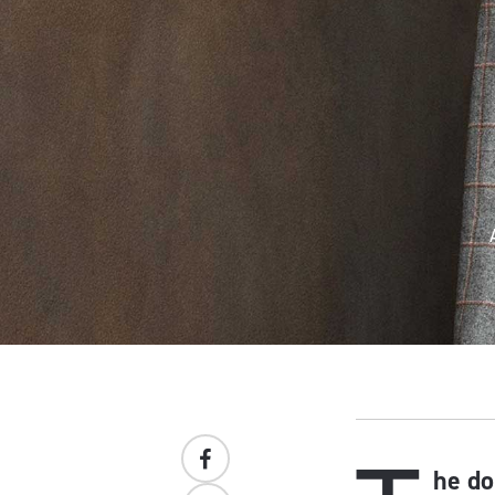
he do