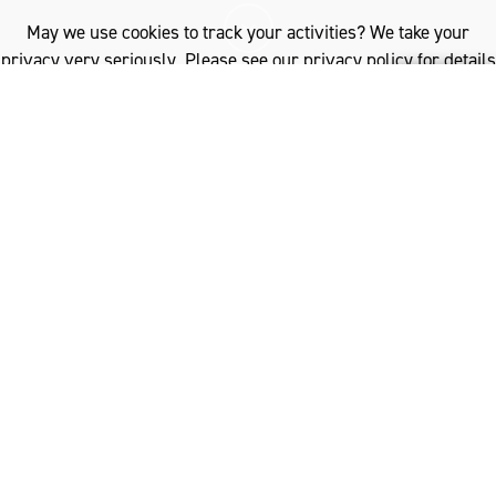
May we use cookies to track your activities? We take your
privacy very seriously. Please see our privacy policy for details
and any questions.
Yes
No
I
n a harmonious blend of humanity and nature,
create a life that is in unity with our planet.
Spanning cities to the countryside – wherever you
live – wool helps us to live with less impact on our
environment, reconnecting with a vision for a better
world.
Wool’s eco-credentials represent the fundamental vision
for the kind of clothing that goes beyond fashion.
Sustainable, durable, recyclable and biodegradable, wool
is the ultimate fibre for reconnecting to nature and
building a better future for all. Garments made of 100%