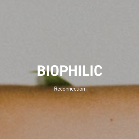
BIOPHILIC
Reconnection