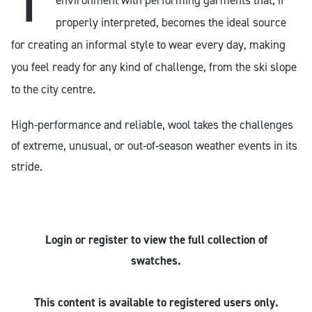
properly interpreted, becomes the ideal source
for creating an informal style to wear every day, making
you feel ready for any kind of challenge, from the ski slope
to the city centre.
High-performance and reliable, wool takes the challenges
of extreme, unusual, or out-of-season weather events in its
stride.
Login or register to view the full collection of
swatches.
This content is available to registered users only.