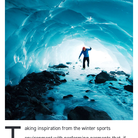
T
aking inspiration from the winter sports
environment with performing garments that, if