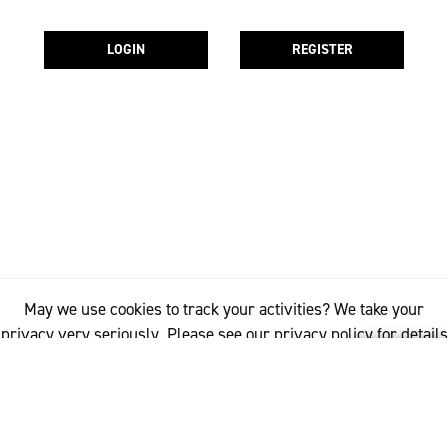
LOGIN
REGISTER
May we use cookies to track your activities? We take your
privacy very seriously. Please see our privacy policy for details
and any questions.
Yes
No