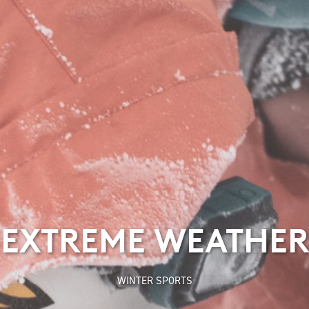
EXTREME WEATHER
WINTER SPORTS