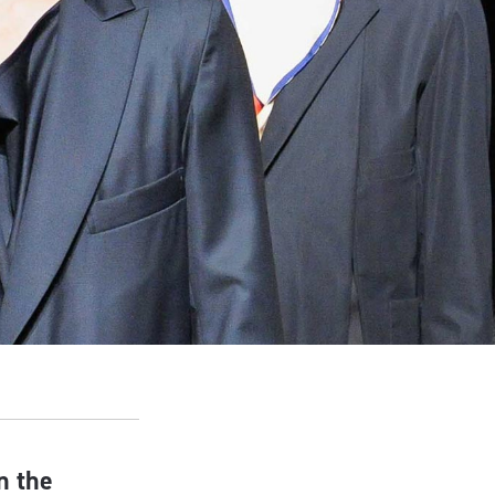
n the