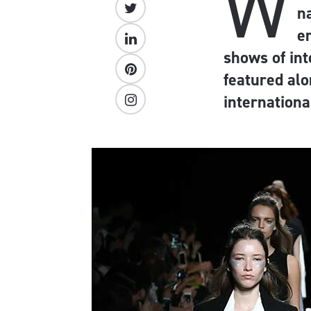
W
n
e
shows of int
featured alo
internationa