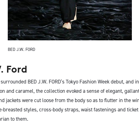
BED J.W. FORD
. Ford
 surrounded BED J.W. FORD’s Tokyo Fashion Week debut, and in 
n and caramel, the collection evoked a sense of elegant, gallant
d jackets were cut loose from the body so as to flutter in the wi
e-breasted styles, cross-body straps, waist fastenings and ticke
tarian to them.