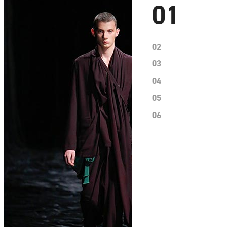
01
02
03
04
05
06