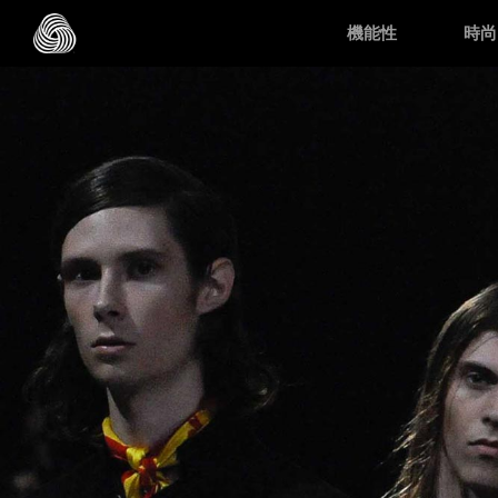
Skip to main content
機能性
時尚