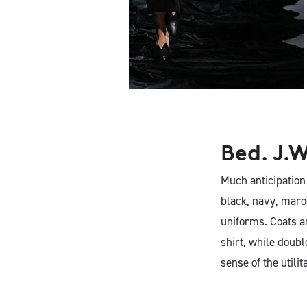
BED J.W. FORD
Bed. J.W
Much anticipation
black, navy, maroo
uniforms. Coats an
shirt, while doubl
sense of the utili