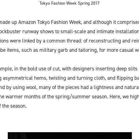
Tokyo Fashion Week Spring 2017
 made up Amazon Tokyo Fashion Week, and although it comprised
ockbuster runway shows to small-scale and intimate installati
tions were linked by a common thread: of reconstructing and rei
be items, such as military garb and tailoring, for more casual w
mple, in the bold use of cut, with designers inserting deep slits 
g asymmetrical hems, twisting and turning cloth, and flipping ba
And by using wool, many of the pieces had a lightness and natur
the warmer months of the spring/summer season. Here, we highl
f the season.