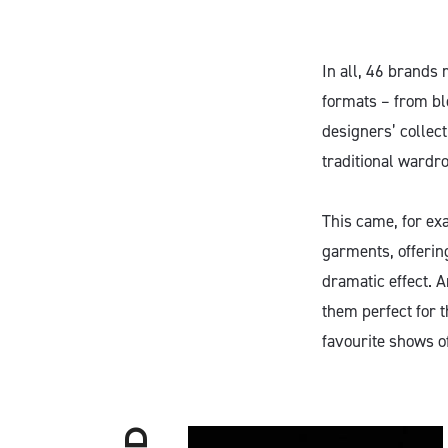
In all, 46 brands
formats – from bl
designers’ collec
traditional wardro
This came, for exa
garments, offerin
dramatic effect. 
them perfect for 
favourite shows o