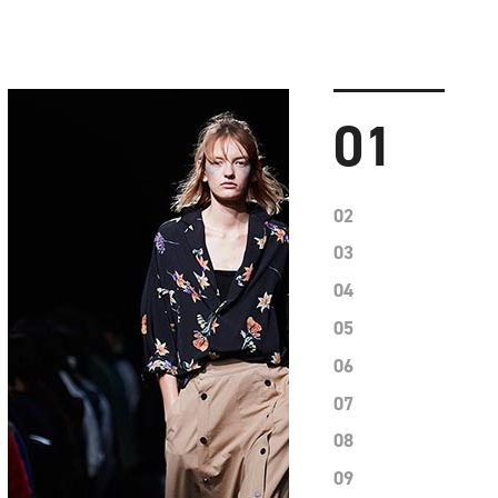
01
02
03
04
05
06
07
08
09