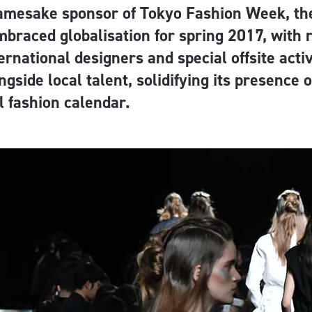
amesake sponsor of Tokyo Fashion Week, th
mbraced globalisation for spring 2017, with
ernational designers and special offsite acti
ngside local talent, solidifying its presence 
l fashion calendar.