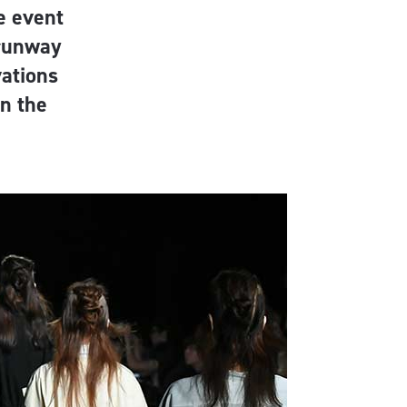
e event
 runway
vations
on the