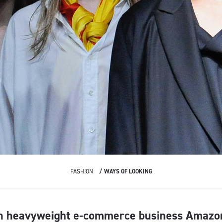
FASHION
WAYS OF LOOKING
th heavyweight e-commerce business Amazo