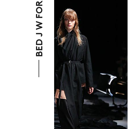
BED J W FORD