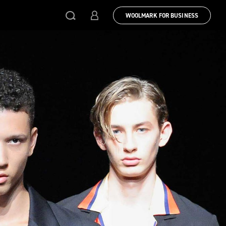
WOOLMARK FOR BUSINESS