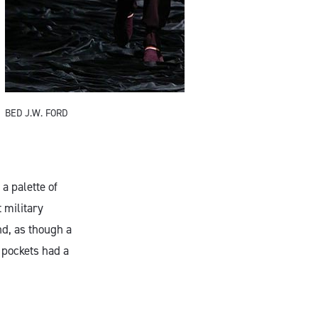
BED J.W. FORD
B
a palette of
 military
nd, as though a
t pockets had a