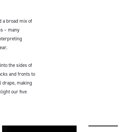
 a broad mix of
ons – many
nterpreting
ear.
into the sides of
cks and fronts to
al drape, making
ight our five