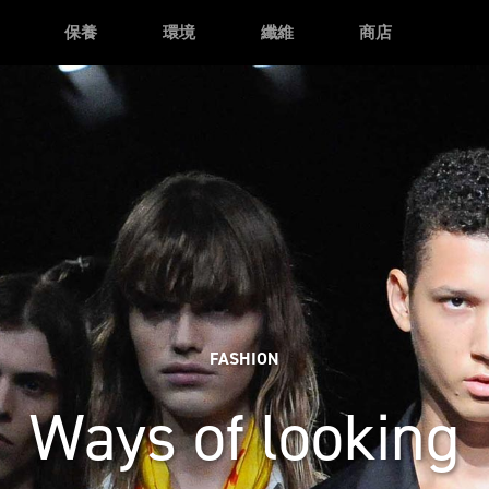
保養
環境
纖維
商店
FASHION
Ways of looking