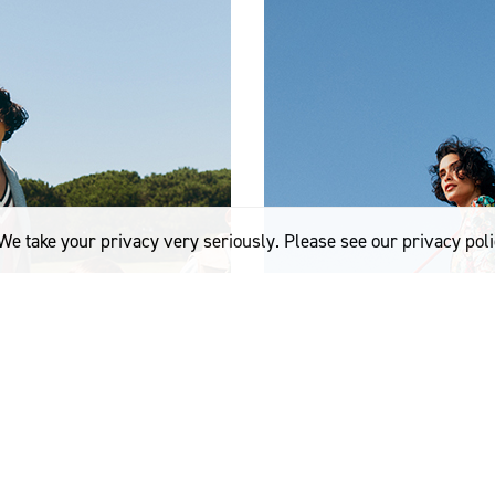
We take your privacy very seriously. Please see our privacy poli