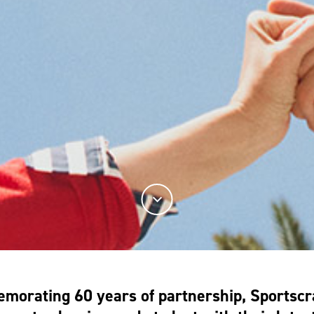
orating 60 years of partnership, Sportscr