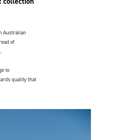
 collection
h Australian
read of
.
ge to
ards quality that