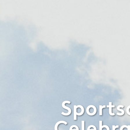
Sports
Celebra