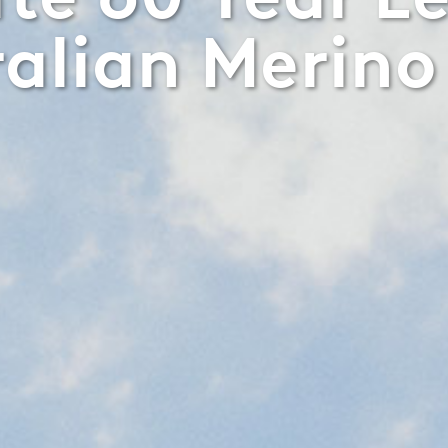
ralian Merino