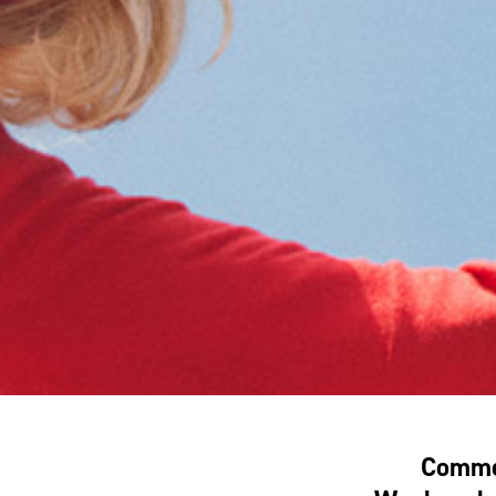
Commem