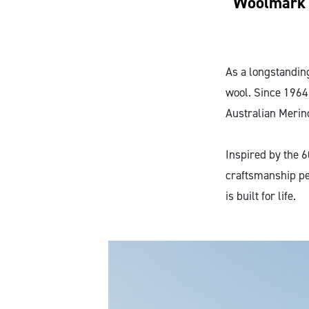
Woolmark c
As a longstandin
wool. Since 1964
Australian Merin
Inspired by the 6
craftsmanship pe
is built for life.