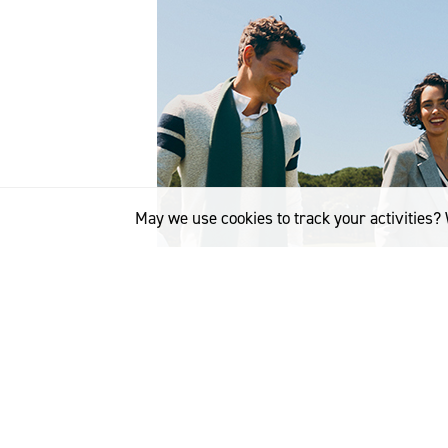
May we use cookies to track your activities? 