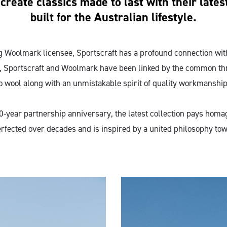
reate classics made to last with their latest
built for the Australian lifestyle.
g Woolmark licensee, Sportscraft has a profound connection wit
, Sportscraft and Woolmark have been linked by the common th
o wool along with an unmistakable spirit of quality workmanship
0-year partnership anniversary, the latest collection pays homa
rfected over decades and is inspired by a united philosophy tow