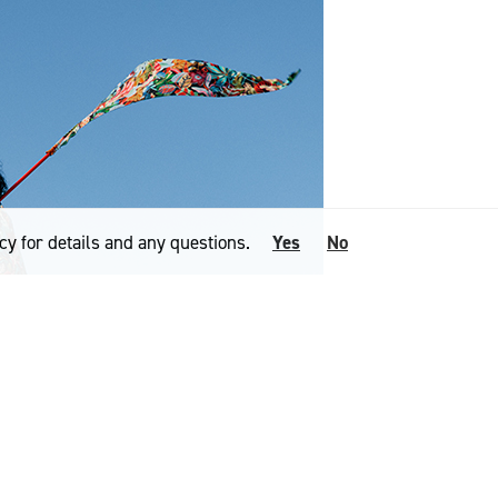
cy for details and any questions.
Yes
No