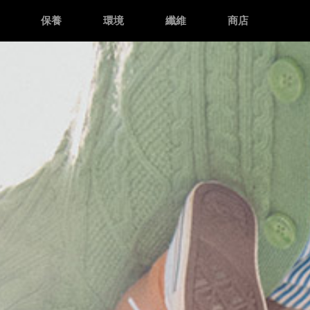
保養
環境
纖維
商店