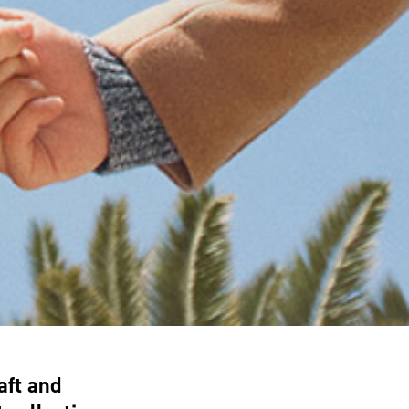
aft and