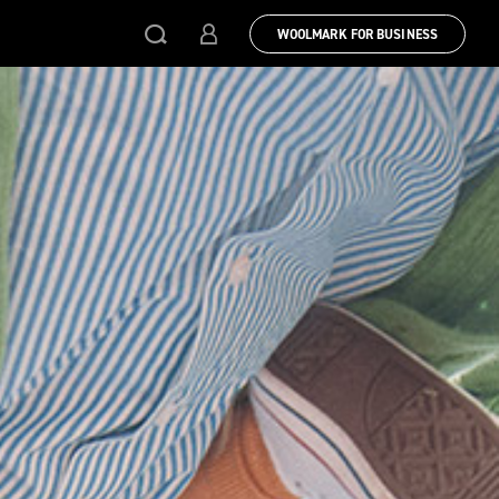
WOOLMARK FOR BUSINESS