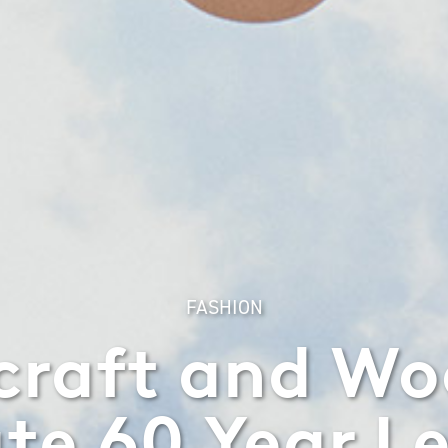
FASHION
craft and W
te 60 Year L