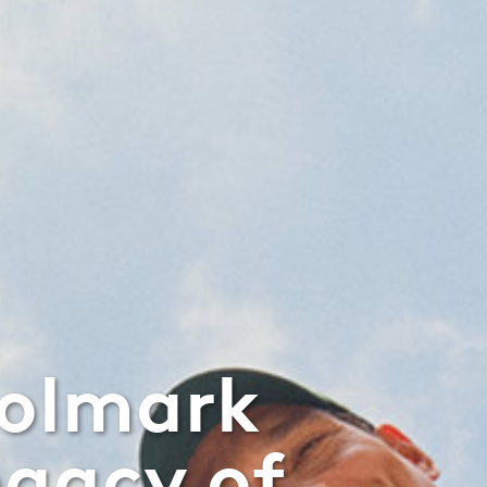
oolmark
egacy of