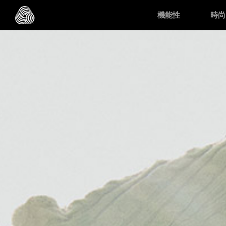
Skip to main content
機能性
時尚