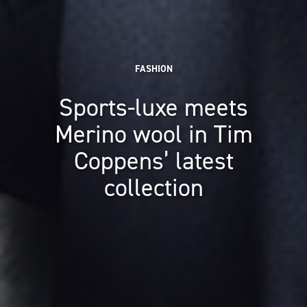
FASHION
Sports-luxe meets
Merino wool in Tim
Coppens’ latest
collection