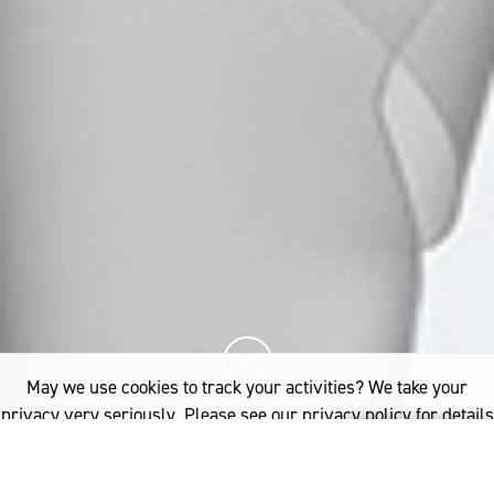
May we use cookies to track your activities? We take your
privacy very seriously. Please see our privacy policy for details
and any questions.
Yes
No
You've read
of this article