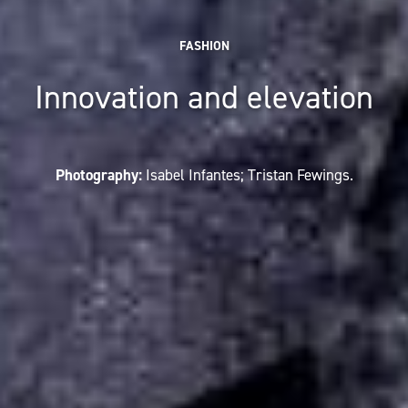
FASHION
Innovation and elevation
Photography:
Isabel Infantes; Tristan Fewings.