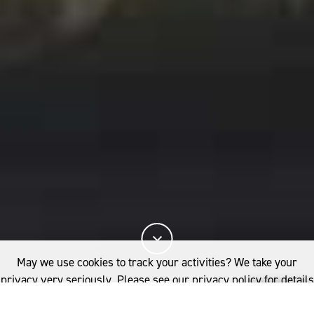
May we use cookies to track your activities? We take your
privacy very seriously. Please see our privacy policy for details
and any questions.
Yes
No