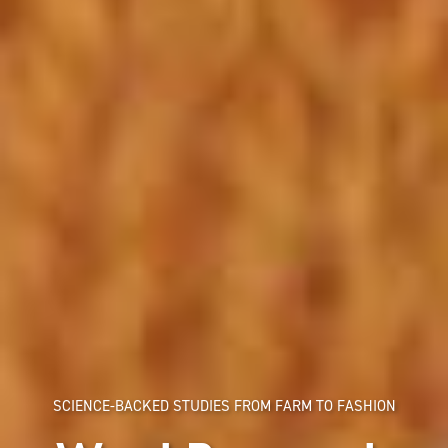
SCIENCE-BACKED STUDIES FROM FARM TO FASHION