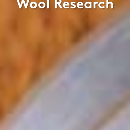
Wool Research