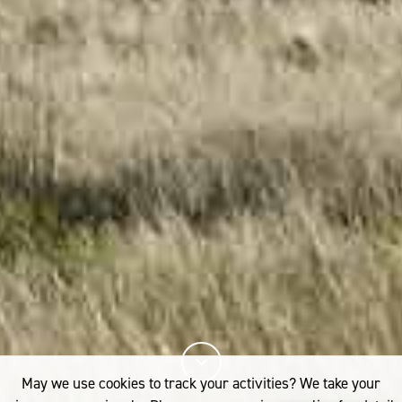
May we use cookies to track your activities? We take your