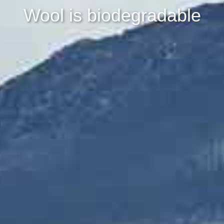
Wool is biodegradable