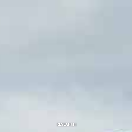
RESEARCH