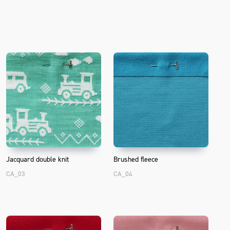
T
Jacquard double knit
Brushed fleece
CA_03
CA_04