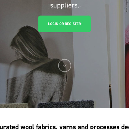
suppliers.
LOGIN OR REGISTER
urated wool fabrics, yarns and processes de