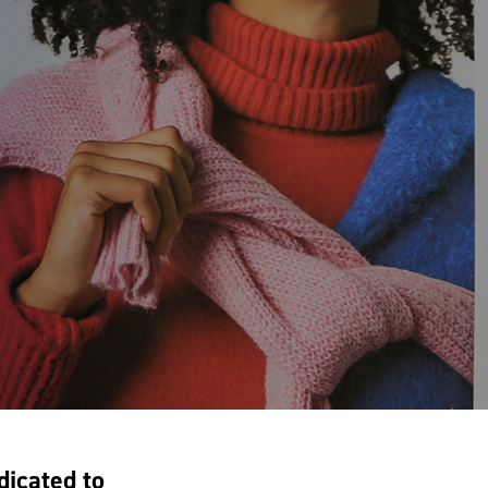
dicated to