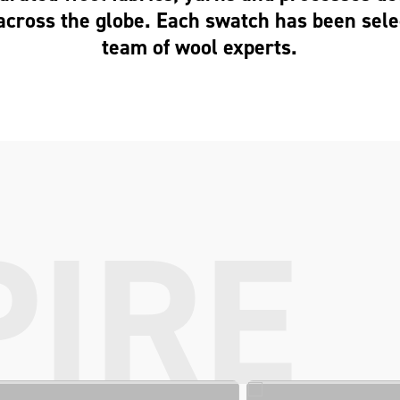
across the globe. Each swatch has been sele
team of wool experts.
PIRE