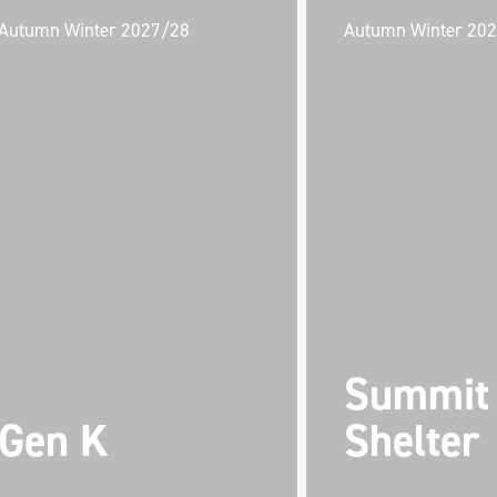
Autumn Winter 2027/28
Autumn Winter 20
Summit
Gen K
Shelter