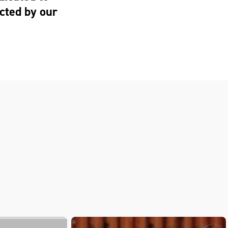
cted by our