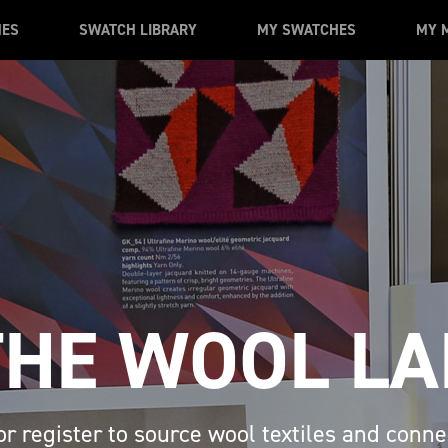
MES
SWATCH LIBRARY
MY SWATCHES
MY 
THE WOOL LA
or register to source wool textiles and conne