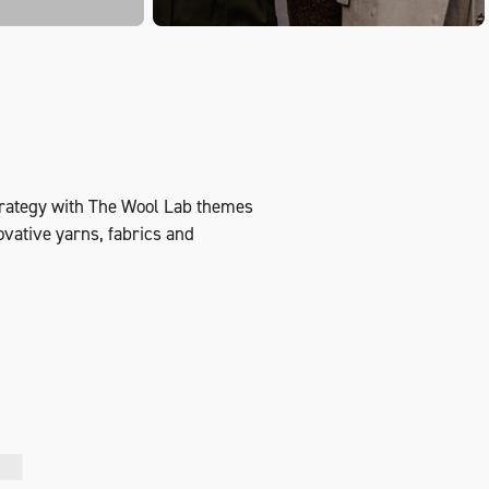
strategy with The Wool Lab themes
novative yarns, fabrics and