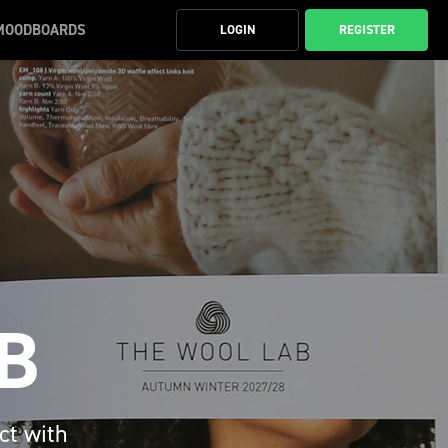
MOODBOARDS
LOGIN
REGISTER
B
ct with