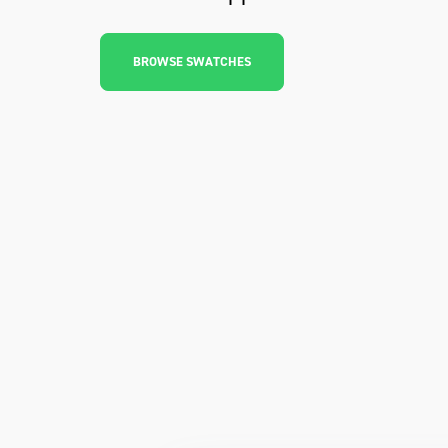
BROWSE SWATCHES