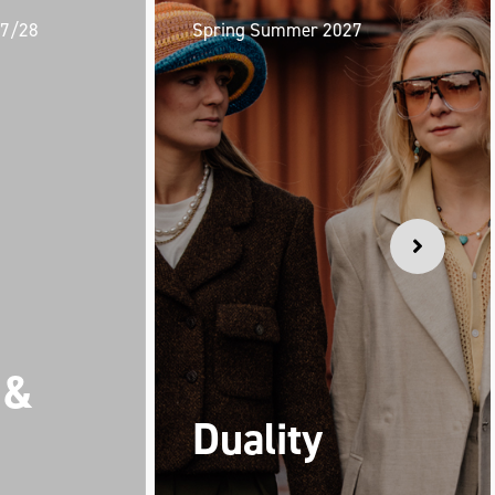
27/28
Spring Summer 2027
 &
Duality