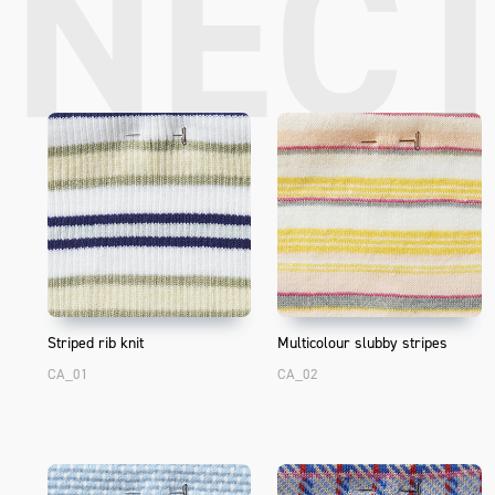
NEC
Striped rib knit
Multicolour slubby stripes
CA_01
CA_02