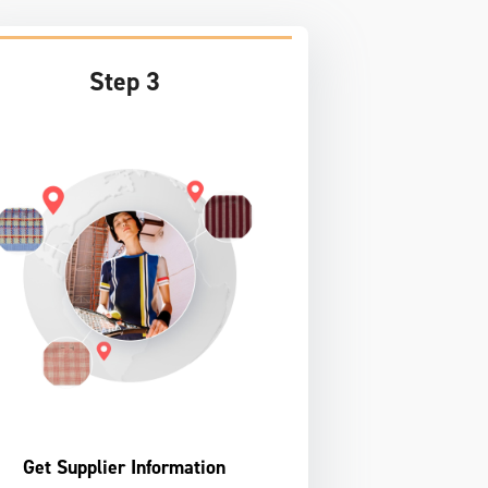
Step 3
Get Supplier Information