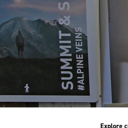
Explore c