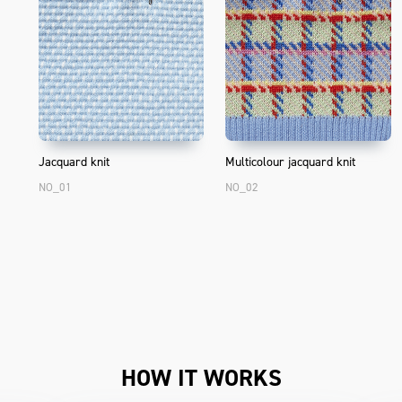
Jacquard knit
Multicolour jacquard knit
NO_01
NO_02
HOW IT WORKS