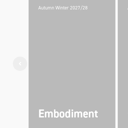
Autumn Winter 2027/28
Embodiment