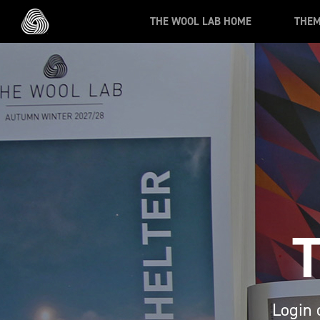
Skip to main content
THE WOOL LAB HOME
THE
Login 