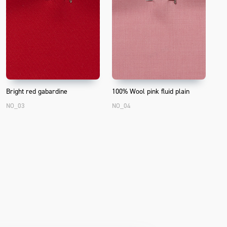
Bright red gabardine
100% Wool pink fluid plain
NO_03
NO_04