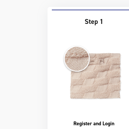
Step 1
Register and Login