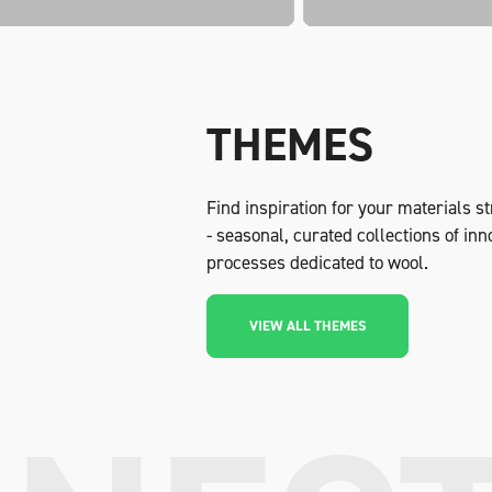
THEMES
Find inspiration for your materials 
- seasonal, curated collections of in
processes dedicated to wool.
VIEW ALL THEMES