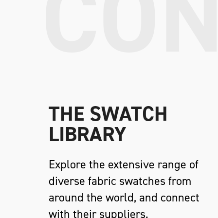
CON
THE SWATCH
LIBRARY
Explore the extensive range of
diverse fabric swatches from
around the world, and connect
with their suppliers.