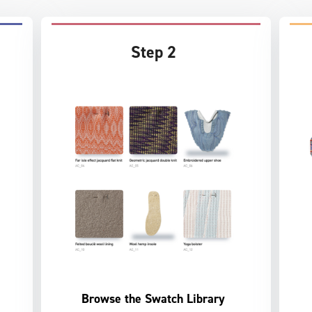
Step 2
Browse the Swatch Library