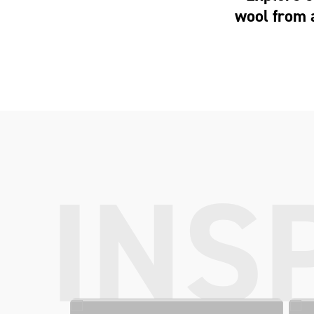
wool from 
INS