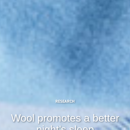
RESEARCH
Wool promotes a better
night’s sleep