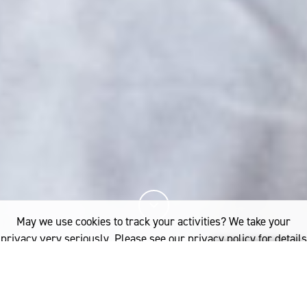
May we use cookies to track your activities? We take your
privacy very seriously. Please see our privacy policy for details
and any questions.
Yes
No
20%
You've read
of this article
INDUSTRY
RESEARCH
THE SCIENCE BEHIND A GOOD NIGHT’S SLEEP