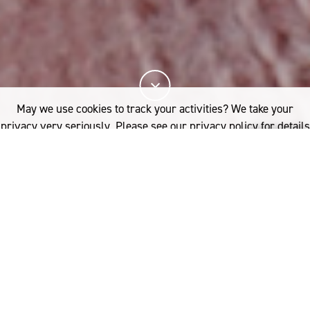
May we use cookies to track your activities? We take your
privacy very seriously. Please see our privacy policy for details
and any questions.
Yes
No
Learn how to become a certified Woolmark
licensee and verify the quality of your wool
product. Discover the unique benefits of the
Woolmark licensee program from connecting with
our global network of brand and design partners to
receiving tailored support and product development
from our technical experts.