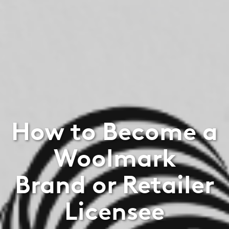
How to Become a
Woolmark
Brand or Retailer
Licensee