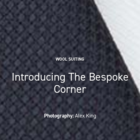
WOOL SUITING
Introducing The Bespoke
Corner
Photography:
Alex King