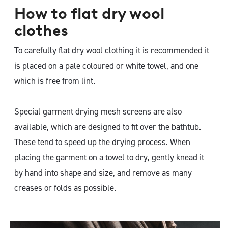
How to flat dry wool
clothes
To carefully flat dry wool clothing it is recommended it
is placed on a pale coloured or white towel, and one
which is free from lint.
Special garment drying mesh screens are also
available, which are designed to fit over the bathtub.
These tend to speed up the drying process. When
placing the garment on a towel to dry, gently knead it
by hand into shape and size, and remove as many
creases or folds as possible.