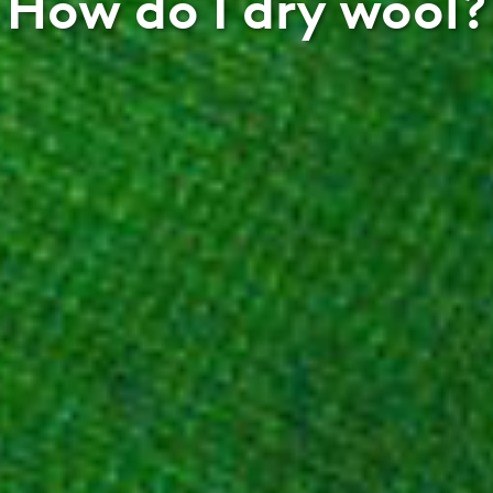
How do I dry wool?