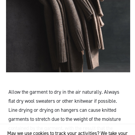
Allow the garment to dry in the air naturally. Always
flat dry wool sweaters or other knitwear if possible.
Line drying or drying on hangers can cause knitted
garments to stretch due to the weight of the moisture
contained by the garment, with the result that the
May we use cookies to track your activities? We take your