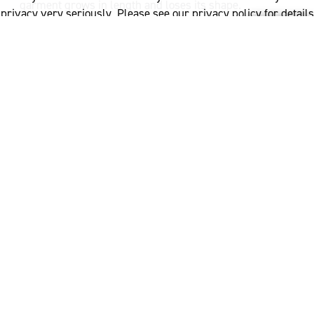
garment grows in length and loses its shape.
privacy very seriously. Please see our privacy policy for details
and any questions.
Yes
No
If pins are used to hold the garment in shape, ensure
that they are totally rust proof.
What to avoid when
drying wool
When drying, avoid direct sunlight, magnified sunlight
(close to an outside window) or direct heat. Avoid
placing your wool garment over a radiator to dry. The
part of the garment which is folded over the top of the
radiator tends to dry the quickest and can cause the
garment colour to change or damage the garment in
this area.