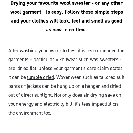
Drying your favourite wool sweater - or any other
wool garment - is easy. Follow these simple steps
and your clothes will look, feel and smell as good
as new in no time.
After
washing your wool clothes
, it is recommended the
garments – particularly knitwear such was sweaters -
are dried flat, unless your garment’s care claim states
it can be
tumble dried
. Wovenwear such as tailored suit
pants or jackets can be hung up on a hanger and dried
out of direct sunlight. Not only does air drying save on
your energy and electricity bill, it's less impactful on
the environment too.