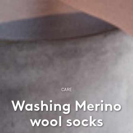
CARE
Washing Merino
wool socks