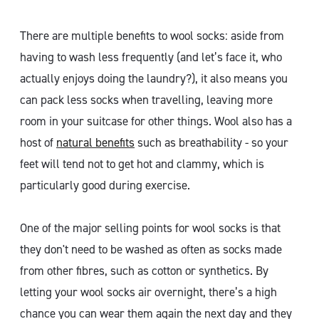
There are multiple benefits to wool socks: aside from
having to wash less frequently (and let’s face it, who
actually enjoys doing the laundry?), it also means you
can pack less socks when travelling, leaving more
room in your suitcase for other things. Wool also has a
host of
natural benefits
such as breathability - so your
feet will tend not to get hot and clammy, which is
particularly good during exercise.
One of the major selling points for wool socks is that
they don't need to be washed as often as socks made
from other fibres, such as cotton or synthetics. By
letting your wool socks air overnight, there’s a high
chance you can wear them again the next day and they