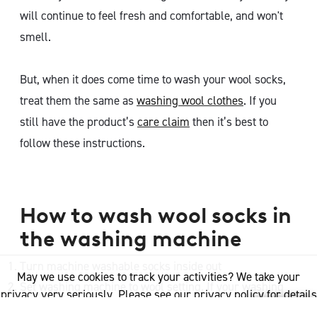
will continue to feel fresh and comfortable, and won't
smell.
But, when it does come time to wash your wool socks,
treat them the same as
washing wool clothes
. If you
still have the product’s
care claim
then it’s best to
follow these instructions.
How to wash wool socks in
the washing machine
Turn machine washable socks inside out
May we use cookies to track your activities? We take your
Set washing machine to wool setting. If your washing
privacy very seriously. Please see our privacy policy for details
machine does not have a wool cycle, then it is
and any questions.
Yes
No