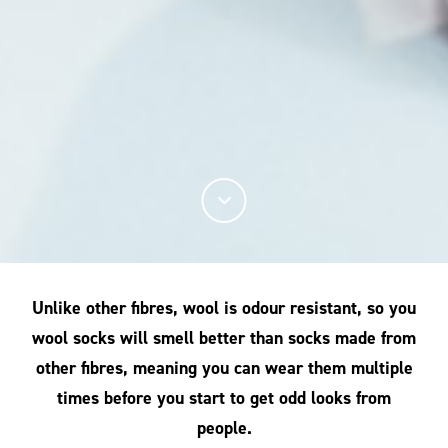
Unlike other fibres, wool is odour resistant, so you
wool socks will smell better than socks made from
other fibres, meaning you can wear them multiple
times before you start to get odd looks from
people.