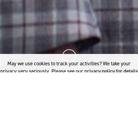
May we use cookies to track your activities? We take your
privacy very seriously. Please see our privacy policy for details
and any questions.
Yes
No
23%
You've read
of this article
Z.ARCHIVE
INDUSTRY
SUITING
EVERYTHING OLD IS NEW AGAIN
A
s a city, London’s sartorial
If you'd like to find out more, please contact: