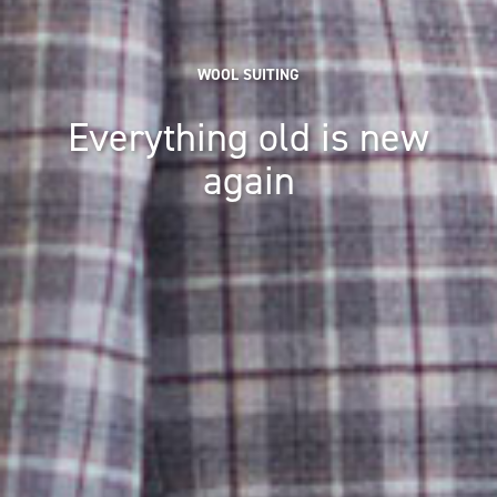
WOOL SUITING
Everything old is new
again