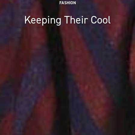
FASHION
Keeping Their Cool