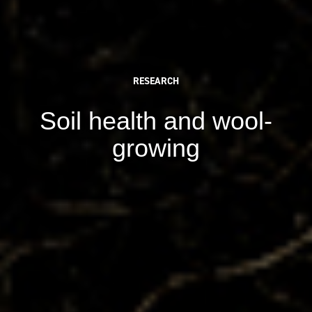
RESEARCH
Soil health and wool-
growing