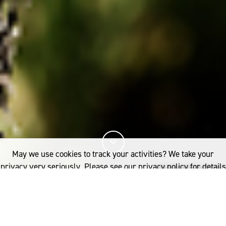
May we use cookies to track your activities? We take your
privacy very seriously. Please see our privacy policy for details
and any questions.
Yes
No
23%
You've read
of this article
INDUSTRY
RESEARCH
SOIL HEALTH AND WOOL-GROWING