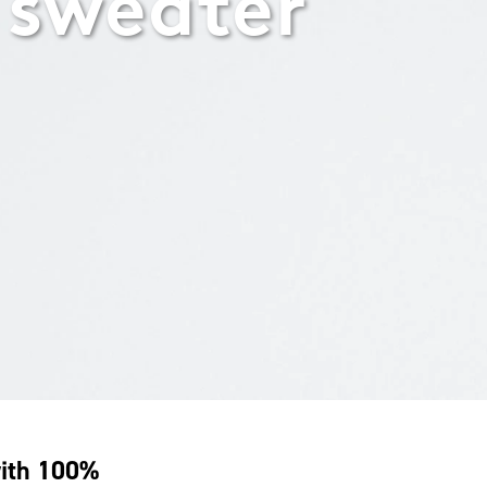
 sweater
with 100%