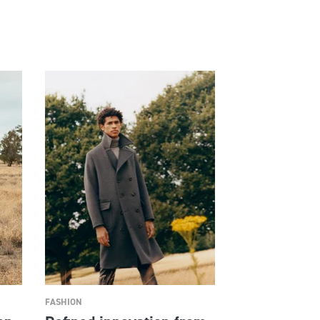
FASHION