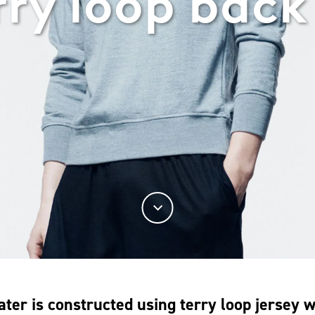
rry loop back
ater is constructed using terry loop jersey 