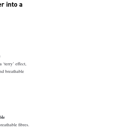
r into a
c
 ‘terry’ effect,
nd breathable
ble
reathable fibres.