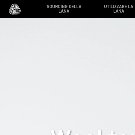
Skip to main content
SOURCING DELLA
UTILIZZARE LA
LANA
LANA