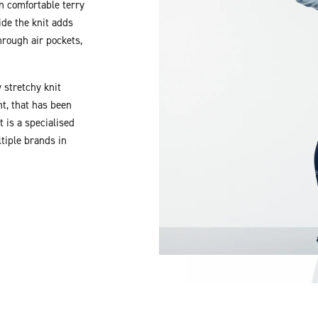
in comfortable terry
ide the knit adds
rough air pockets,
 stretchy knit
t, that has been
 is a specialised
tiple brands in