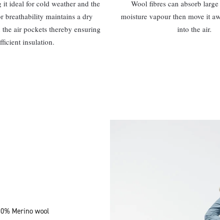
it ideal for cold weather and the
Wool fibres can absorb large 
or breathability maintains a dry
moisture vapour then move it a
 the air pockets thereby ensuring
into the air.
fficient insulation.
100% Merino wool