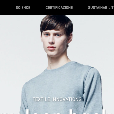
SCIENCE
CERTIFICAZIONE
SUSTAINABILIT
TEXTILE INNOVATIONS