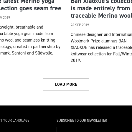
 latest Merino yoga
Ban Xiaoxue’s collecti
lection goes seam free
is made entirely from
traceable Merino woo
V 2019
24 SEP 2019
tweight, breathable and
ortable yoga gear made from
Chinese designer and Internation
no wool and seamless knitting
Woolmark Prize alumnus BAN
nology, created in partnership by
XIAOXUE has released a traceabl
mark, Santoni and Südwolle.
knitwear collection for Fall/Wint
2019.
LOAD MORE
CT YOUR LANGUAGE
SUBSCRIBE TO OUR NEWSLETTER