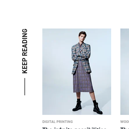
KEEP READING
DIGITAL PRINTING
WOOL