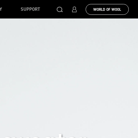
Y
SUPPORT
WORLD OF WOOL