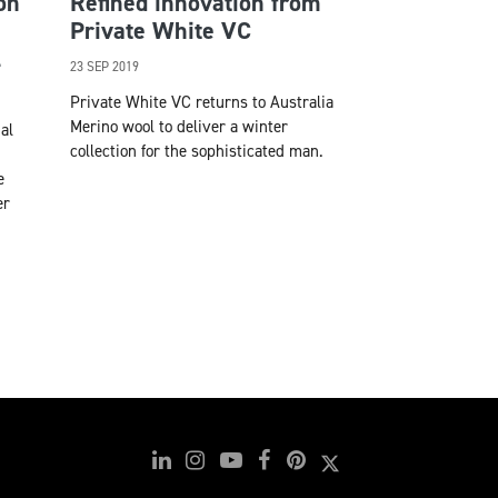
on
Refined innovation from
Private White VC
l
23 SEP 2019
Private White VC returns to Australia
Merino wool to deliver a winter
al
collection for the sophisticated man.
e
er