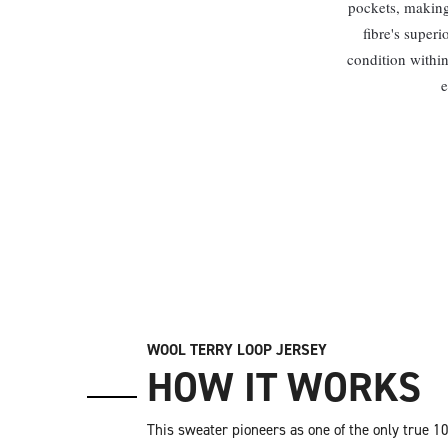
pockets, making 
fibre's superi
condition within
e
WOOL TERRY LOOP JERSEY
HOW IT WORKS
This sweater pioneers as one of the only true 