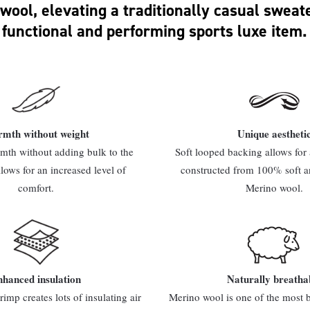
wool, elevating a traditionally casual sweate
functional and performing sports luxe item.
mth without weight
Unique aestheti
th without adding bulk to the
Soft looped backing allows for a
llows for an increased level of
constructed from 100% soft a
comfort.
Merino wool.
hanced insulation
Naturally breatha
rimp creates lots of insulating air
Merino wool is one of the most b