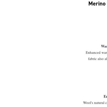
Merino 
War
Enhanced warm
fabric also a
En
Wool's natural c