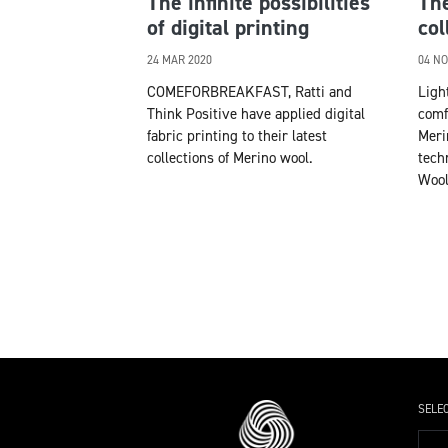
The infinite possibilities
The
of digital printing
col
24 MAR 2020
04 NO
COMEFORBREAKFAST, Ratti and
Ligh
Think Positive have applied digital
comf
fabric printing to their latest
Meri
collections of Merino wool.
tech
Wool
SELE