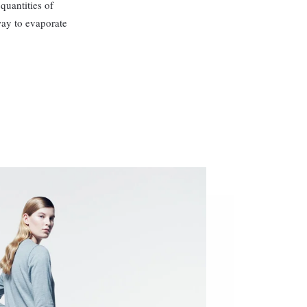
quantities of
way to evaporate