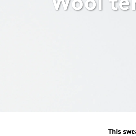
Wool te
This swe