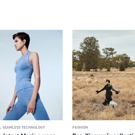
 SEAMLESS TECHNOLOGY
FASHION