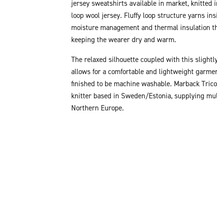
jersey sweatshirts available in market, knitted 
loop wool jersey. Fluffy loop structure yarns ins
moisture management and thermal insulation th
keeping the wearer dry and warm.
The relaxed silhouette coupled with this slightly
allows for a comfortable and lightweight garmen
finished to be machine washable. Marback Tricot
knitter based in Sweden/Estonia, supplying mul
Northern Europe.