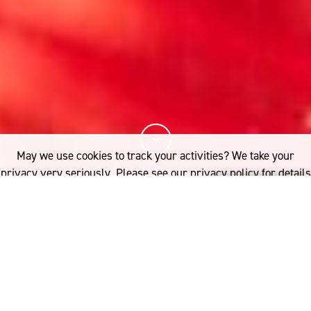
May we use cookies to track your activities? We take your
privacy very seriously. Please see our privacy policy for details
and any questions.
Yes
No
10%
You've read
of this article
FASHION
WOMEN IN WOOL
ndia’s enduring hand-weaving
If you'd like to find out more, please contact: