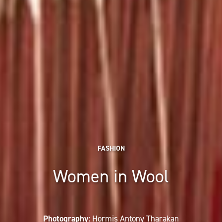
FASHION
Women in Wool
Photography:
Hormis Antony Tharakan