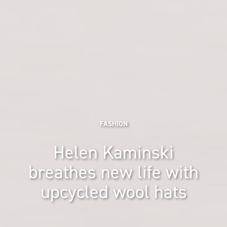
FASHION
Helen Kaminski
breathes new life with
upcycled wool hats