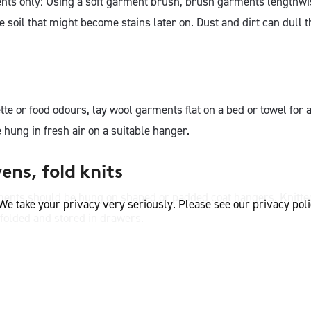
ts only: Using a soft garment brush, brush garments lengthwi
 soil that might become stains later on. Dust and dirt can dull 
te or food odours, lay wool garments flat on a bed or towel for
hung in fresh air on a suitable hanger.
ns, fold knits
ents should be hung on shaped or padded coat hangers. Knitt
We take your privacy very seriously. Please see our privacy poli
 folded and stored in drawers.
ts for 24 hours before wearing again. This gives the natural re
l fibre time to recover and return to its original shape.