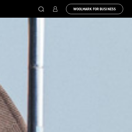
WOOLMARK FOR BUSINESS