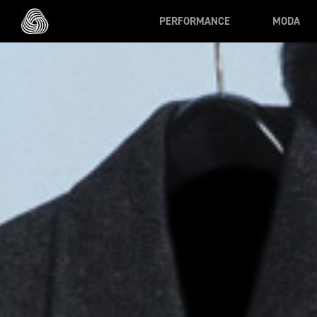
Skip to main content
PERFORMANCE
MODA