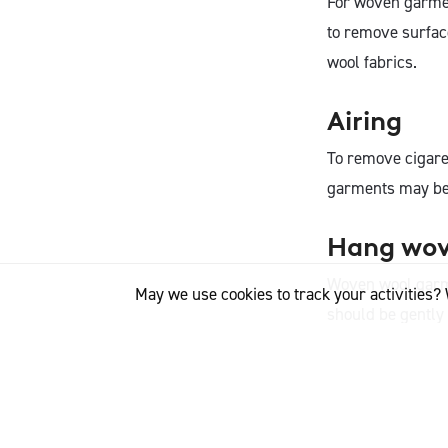
For woven garmen
to remove surface
wool fabrics.
Airing
To remove cigaret
garments may be 
Hang wove
Woven wool garm
May we use cookies to track your activities? 
should be gently
Resting
Rest wool garmen
spring in the woo