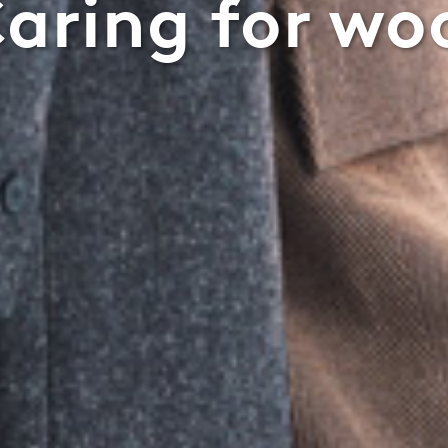
aring for wo