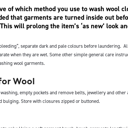
ive of which method you use to wash wool clot
d that garments are turned inside out bef
This will prolong the item’s ‘as new’ look an
“bleeding”, separate dark and pale colours before laundering. A
parate when they are wet. Some other simple general care instru
ashing wool garments.
for Wool
r washing, empty pockets and remove belts, jewellery and other 
d bulging. Store with closures zipped or buttoned.