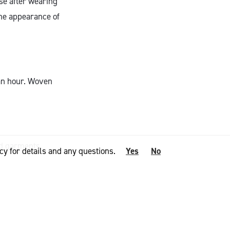
se after wearing
the appearance of
 an hour. Woven
ed garments
cy for details and any questions.
Yes
No
silience and