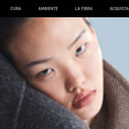
CURA
AMBIENTE
LA FIBRA
ACQUISTA