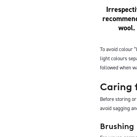
Irrespect
recommende
wool. 
To avoid colour 
light colours se
followed when w
Caring 
Before storing o
avoid sagging an
Brushing