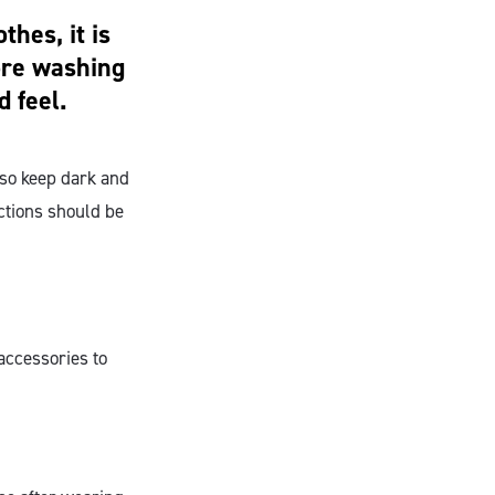
hes, it is
ore washing
d feel.
lso keep dark and
ctions should be
accessories to