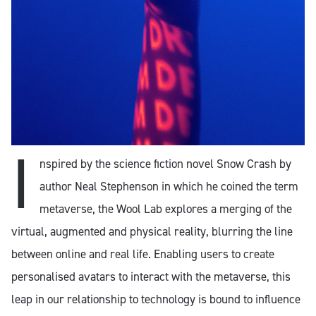
I
nspired by the science fiction novel Snow Crash by
author Neal Stephenson in which he coined the term
metaverse, the Wool Lab explores a merging of the
virtual, augmented and physical reality, blurring the line
between online and real life. Enabling users to create
personalised avatars to interact with the metaverse, this
leap in our relationship to technology is bound to influence