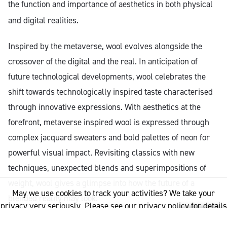
the function and importance of aesthetics in both physical
and digital realities.
Inspired by the metaverse, wool evolves alongside the
crossover of the digital and the real. In anticipation of
future technological developments, wool celebrates the
shift towards technologically inspired taste characterised
through innovative expressions. With aesthetics at the
forefront, metaverse inspired wool is expressed through
complex jacquard sweaters and bold palettes of neon for
powerful visual impact. Revisiting classics with new
techniques, unexpected blends and superimpositions of
weight, wool gives a glimpse into how the future of a
May we use cookies to track your activities? We take your
blended reality may look.
privacy very seriously. Please see our privacy policy for details
and any questions.
Yes
No