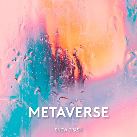
METAVERSE
SNOW CRASH