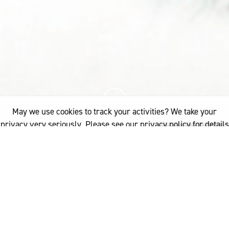
May we use cookies to track your activities? We take your
privacy very seriously. Please see our privacy policy for details
and any questions.
Yes
No
20%
You've read
of this article
INDUSTRY
PRODUCT DEVELOPMENT
WOOL PROCESSING
WOOLLEN - SCOURING & CARBONISING
If you'd like to find out more, please contact: