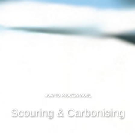
HOW TO PROCESS WOOL
Scouring & Carbonising