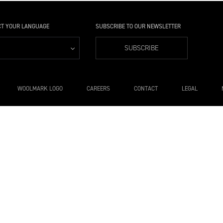
CT YOUR LANGUAGE
SUBSCRIBE TO OUR NEWSLETTER
SUBSCRIBE
WOOLMARK LOGO
CAREERS
CONTACT
LEGAL