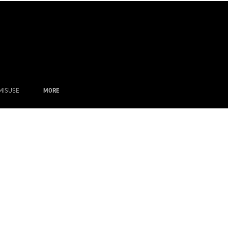
MISUSE
MORE