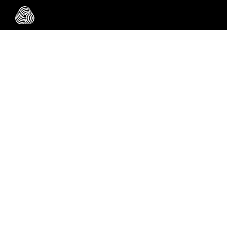
Skip to main content