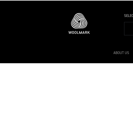
SELE
ABOUT US