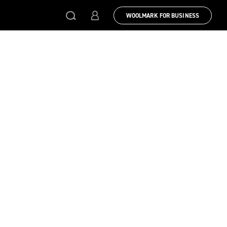
WOOLMARK FOR BUSINESS