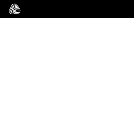
Skip to main content