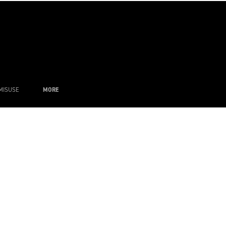
MISUSE
MORE