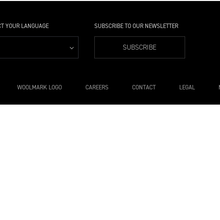
CT YOUR LANGUAGE
SUBSCRIBE TO OUR NEWSLETTER
SUBSCRIBE
WOOLMARK LOGO
CAREERS
CONTACT
LEGAL