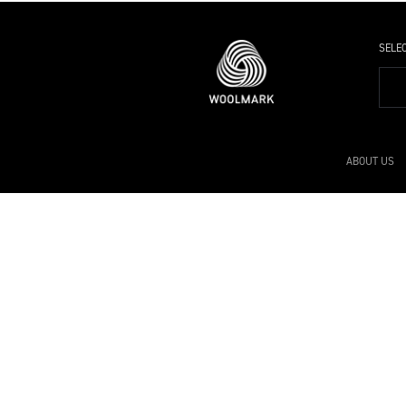
SELE
ABOUT US