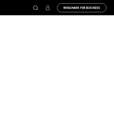
WOOLMARK FOR BUSINESS