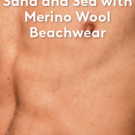
Sand and Sea with
Merino Wool
Beachwear