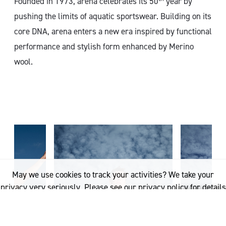
Founded in 1973, arena celebrates its 50
year by
pushing the limits of aquatic sportswear. Building on its
core DNA, arena enters a new era inspired by functional
performance and stylish form enhanced by Merino
wool.
May we use cookies to track your activities? We take your
privacy very seriously. Please see our privacy policy for details
and any questions.
Yes
No