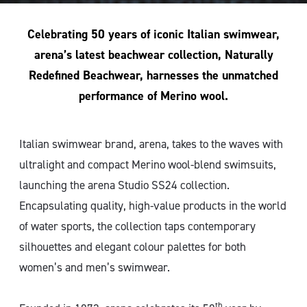
Celebrating 50 years of iconic Italian swimwear,
arena’s latest beachwear collection, Naturally
Redefined Beachwear, harnesses the unmatched
performance of Merino wool.
Italian swimwear brand, arena, takes to the waves with
ultralight and compact Merino wool-blend swimsuits,
launching the arena Studio SS24 collection.
Encapsulating quality, high-value products in the world
of water sports, the collection taps contemporary
silhouettes and elegant colour palettes for both
women’s and men’s swimwear.
th