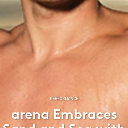
PERFORMANCE
arena Embraces