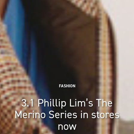
FASHION
3.1 Phillip Lim’s The
Merino Series in stores
now