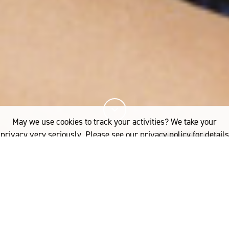
May we use cookies to track your activities? We take your
privacy very seriously. Please see our privacy policy for details
and any questions.
Yes
No
13%
You've read
of this article
FASHION
3.1 PHILLIP LIM’S THE MERINO SERIES IN STORES NOW