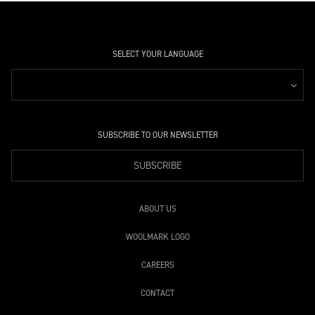
SELECT YOUR LANGUAGE
SUBSCRIBE TO OUR NEWSLETTER
SUBSCRIBE
ABOUT US
WOOLMARK LOGO
CAREERS
CONTACT