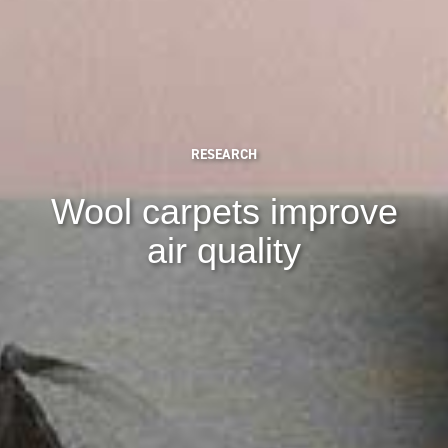
RESEARCH
Wool carpets improve
air quality