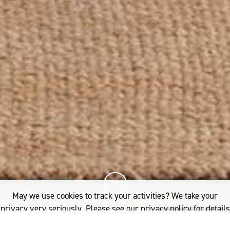
May we use cookies to track your activities? We take your
privacy very seriously. Please see our privacy policy for details
and any questions.
Yes
No