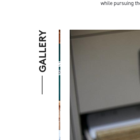
while pursuing th
GALLERY