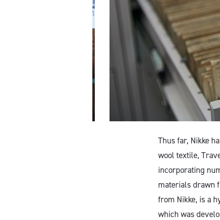
Thus far, Nikke h
wool textile, Tra
incorporating nu
materials drawn f
from Nikke, is a h
which was develope