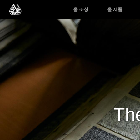
Skip to main content
울 소싱
울 제품
The