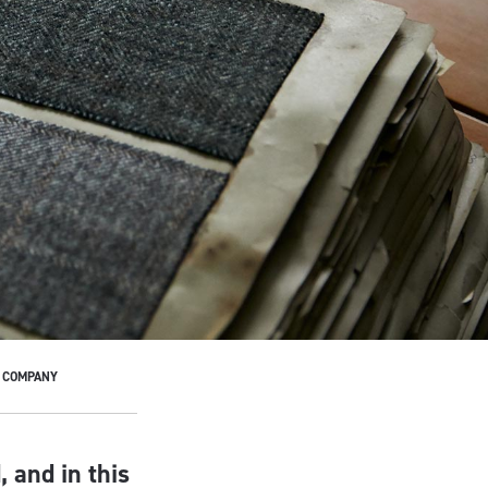
E COMPANY
 and in this