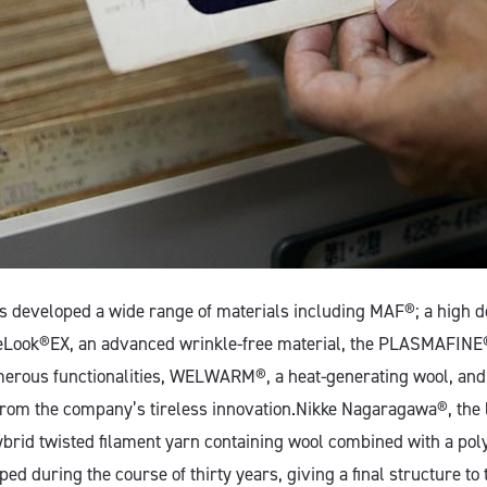
as developed a wide range of materials including MAF®; a high 
veLook®EX, an advanced wrinkle-free material, the PLASMAFINE®
merous functionalities, WELWARM®, a heat-generating wool, and
rom the company’s tireless innovation.Nikke Nagaragawa®, the l
ybrid twisted filament yarn containing wool combined with a poly
d during the course of thirty years, giving a final structure to 