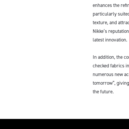
enhances the refin
particularly suite
texture, and attra
Nikke’s reputation
latest innovation.
In addition, the c
checked fabrics i
numerous new acco
tomorrow”, giving
the future.