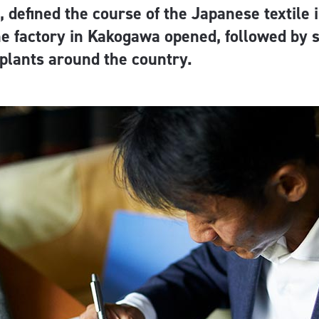
defined the course of the Japanese textile i
he factory in Kakogawa opened, followed by 
plants around the country.