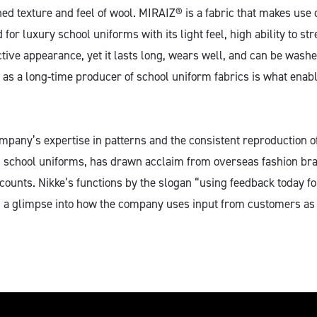
ed texture and feel of wool. MIRAIZ® is a fabric that makes use o
d for luxury school uniforms with its light feel, high ability to st
ctive appearance, yet it lasts long, wears well, and can be wash
 as a long-time producer of school uniform fabrics is what enable
ompany’s expertise in patterns and the consistent reproduction o
n school uniforms, has drawn acclaim from overseas fashion bra
unts. Nikke’s functions by the slogan “using feedback today fo
 a glimpse into how the company uses input from customers as 