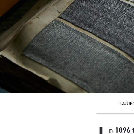
INDUSTR
n 1896 t