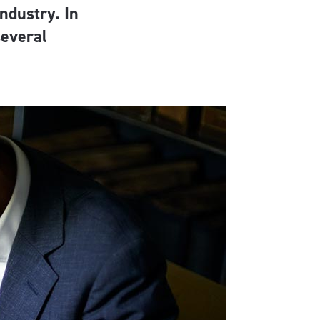
ndustry. In
several