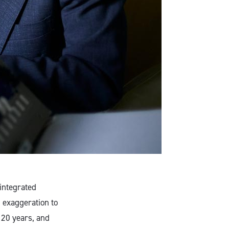
 integrated
 exaggeration to
 120 years, and