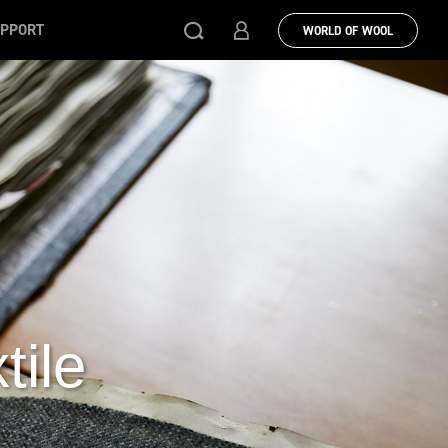
PPORT
WORLD OF WOOL
tile