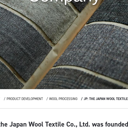
Y
PRODUCT DEVELOPMENT
WOOL PROCESSING
JP: THE JAPAN WOOL TEXTIL
he Japan Wool Textile Co., Ltd. was founded,