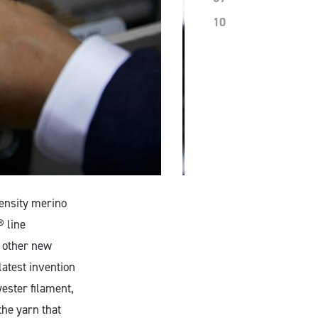
10
density merino
 line
 other new
atest invention
ester filament,
the yarn that