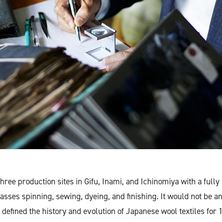
hree production sites in Gifu, Inami, and Ichinomiya with a fully
ses spinning, sewing, dyeing, and finishing. It would not be an
 defined the history and evolution of Japanese wool textiles for