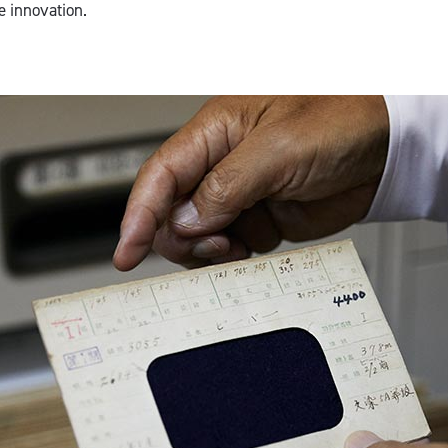
e innovation.