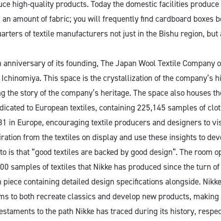
ce high-quality products. Today the domestic facilities produce 
 an amount of fabric; you will frequently find cardboard boxes b
arters of textile manufacturers not just in the Bishu region, but
h anniversary of its founding, The Japan Wool Textile Company 
 Ichinomiya. This space is the crystallization of the company’s h
ing the story of the company’s heritage. The space also houses t
cated to European textiles, containing 225,145 samples of clo
 in Europe, encouraging textile producers and designers to vis
ration from the textiles on display and use these insights to de
o is that “good textiles are backed by good design”. The room op
 samples of textiles that Nikke has produced since the turn of 
h piece containing detailed design specifications alongside. Nik
ems to both recreate classics and develop new products, making
estaments to the path Nikke has traced during its history, respec