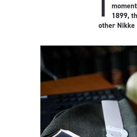
I
moment, 
1899, t
other Nikke 