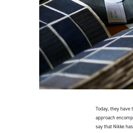
Today, they have t
approach encompas
say that Nikke has