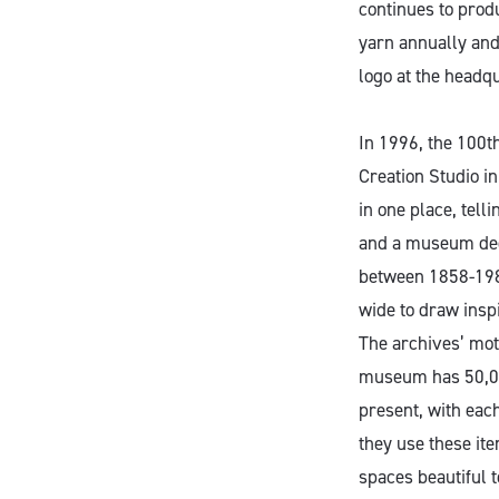
continues to produ
yarn annually and
logo at the headqu
In 1996, the 100t
Creation Studio in
in one place, tell
and a museum dedi
between 1858-1981
wide to draw inspi
The archives’ mott
museum has 50,000
present, with eac
they use these it
spaces beautiful t