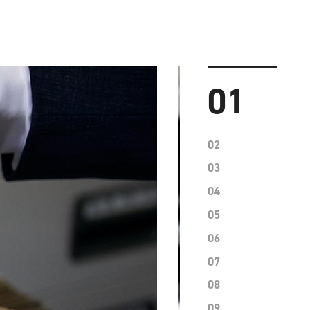
01
02
03
04
05
06
07
08
09