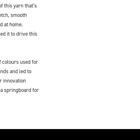
f this yarn that’s
retch, smooth
ed at home.
d it to drive this
f colours used for
nds and led to
r innovation
a springboard for