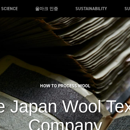
SCIENCE
울마크 인증
SUSTAINABILITY
SU
HOW TO PROCESS WOOL
 Japan Wool Tex
Company