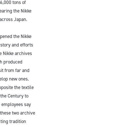
6,000 tons of
earing the Nikke
 across Japan.
opened the Nikke
istory and efforts
he Nikke archives
th produced
it from far and
velop new ones.
posite the textile
the Century to
ke employees say
 these two archive
ting tradition