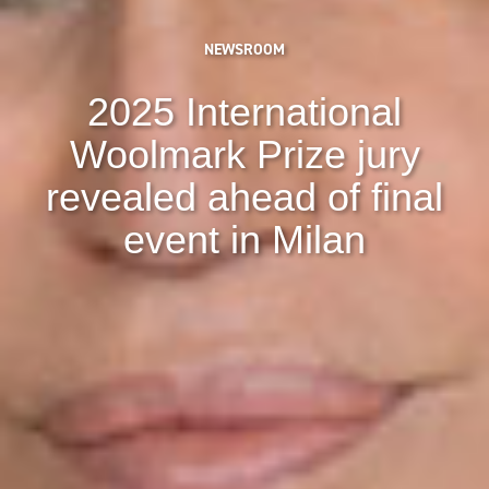
NEWSROOM
2025 International
Woolmark Prize jury
revealed ahead of final
event in Milan