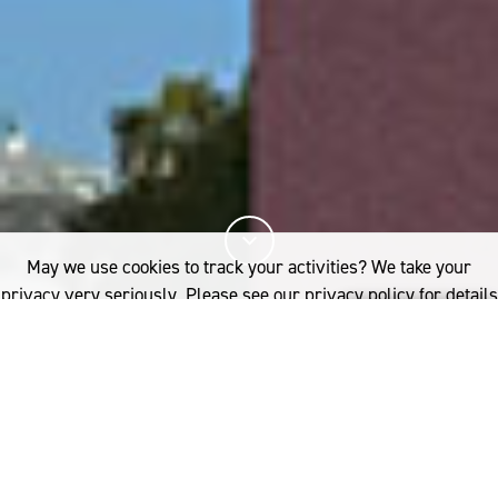
May we use cookies to track your activities? We take your
privacy very seriously. Please see our privacy policy for details
and any questions.
Yes
No
13%
You've read
of this article
INDUSTRY
NEWSROOM
2025 IWP JURY REVEALED
The International Woolmark Prize returns to Milan in April,