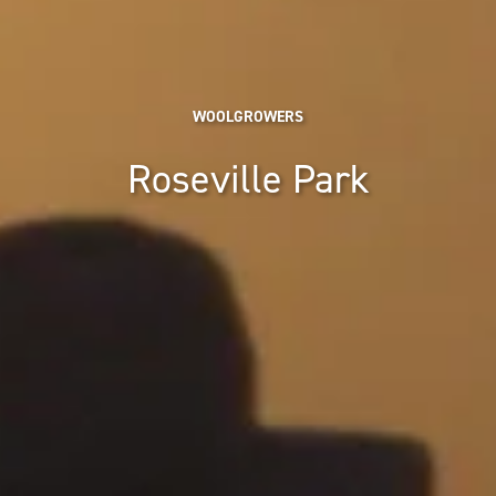
WOOLGROWERS
Roseville Park