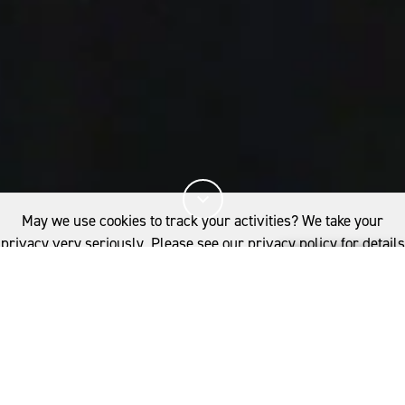
May we use cookies to track your activities? We take your
privacy very seriously. Please see our privacy policy for details
and any questions.
Yes
No
15%
You've read
of this article
FIBRE
WOOLGROWERS
NSW: ROSEVILLE PARK