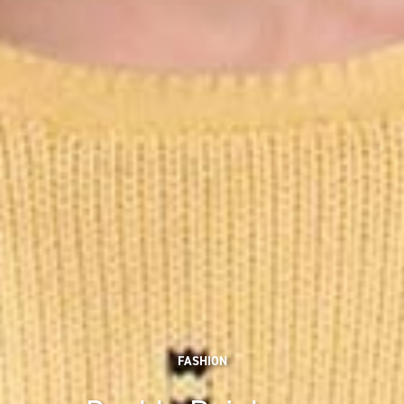
FASHION