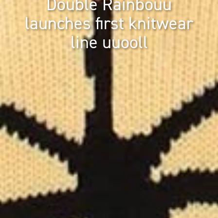
Double Rainbouu
launches first knitwear
line uuooll