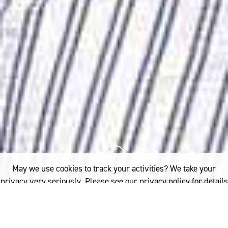
May we use cookies to track your activities? We take your
privacy very seriously. Please see our privacy policy for details
and any questions.
Yes
No
7%
You've read
of this article