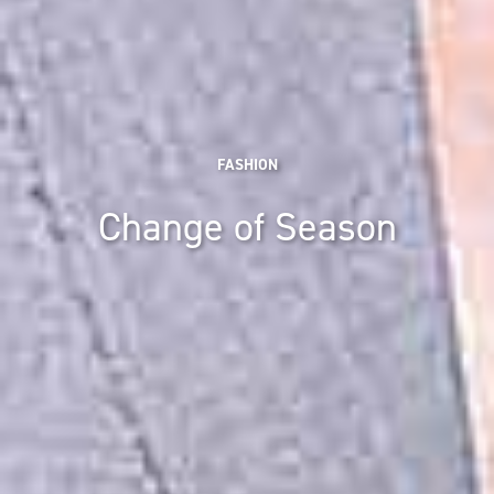
FASHION
Change of Season