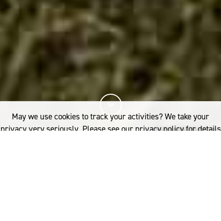
May we use cookies to track your activities? We take your
privacy very seriously. Please see our privacy policy for details
and any questions.
Yes
No
13%
You've read
of this article
INDUSTRY
RESEARCH
WHY CRADLE-TO-CRADLE NEEDS TO BE INCLUDED IN FASHION’S LCA
SUSTAINABILITY RATING TOOLS