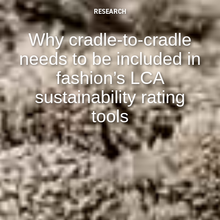
RESEARCH
Why cradle-to-cradle
needs to be included in
fashion’s LCA
sustainability rating
tools