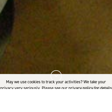
May we use cookies to track your activities? We take your
privacy very seriously. Please see our privacy policy for details
and any questions.
Yes
No
22%
You've read
of this article