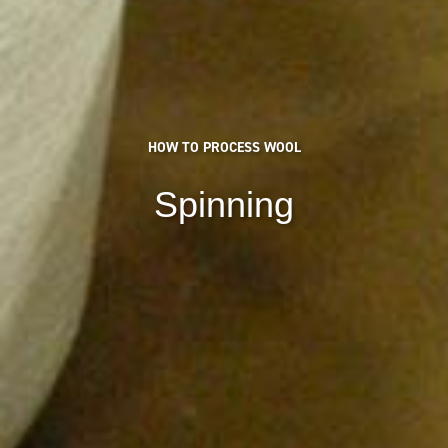
HOW TO PROCESS WOOL
Spinning