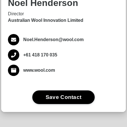
Noel Henderson
Director
Australian Wool Innovation Limited
Noel.Henderson@wool.com
+61 418 170 035
www.wool.com
Save Contact