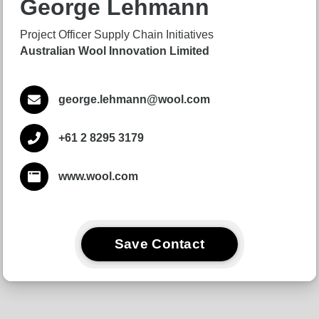
George Lehmann
Project Officer Supply Chain Initiatives
Australian Wool Innovation Limited
george.lehmann@wool.com
+61 2 8295 3179
www.wool.com
Save Contact