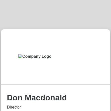
Don Macdonald
Director