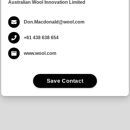
Australian Wool Innovation Limited
Don.Macdonald@wool.com
+61 438 638 654
www.wool.com
Save Contact