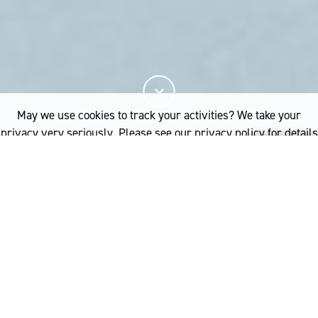
May we use cookies to track your activities? We take your
privacy very seriously. Please see our privacy policy for details
and any questions.
Yes
No
Merino wool clothes are
easy to care for and you
don’t need to wash them
often. Which is better for
the environment and
better for you.