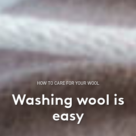
HOW TO CARE FOR YOUR WOOL
Washing wool is
easy